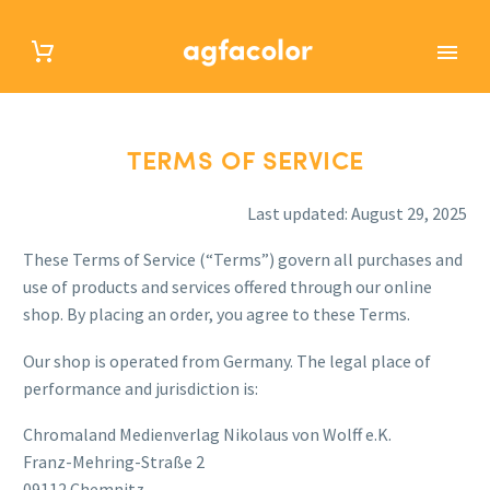
TERMS OF SERVICE
TERMS OF SERVICE
Last updated: August 29, 2025
These Terms of Service (“Terms”) govern all purchases and
use of products and services offered through our online
shop. By placing an order, you agree to these Terms.
Our shop is operated from Germany. The legal place of
performance and jurisdiction is:
Chromaland Medienverlag Nikolaus von Wolff e.K.
Franz-Mehring-Straße 2
09112 Chemnitz