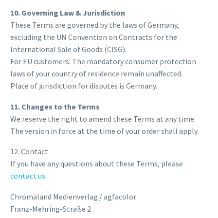
10. Governing Law & Jurisdiction
These Terms are governed by the laws of Germany,
excluding the UN Convention on Contracts for the
International Sale of Goods (CISG).
For EU customers: The mandatory consumer protection
laws of your country of residence remain unaffected.
Place of jurisdiction for disputes is Germany.
11. Changes to the Terms
We reserve the right to amend these Terms at any time.
The version in force at the time of your order shall apply.
12. Contact
If you have any questions about these Terms, please
contact us
:
Chromaland Medienverlag / agfacolor
Franz-Mehring-Straße 2