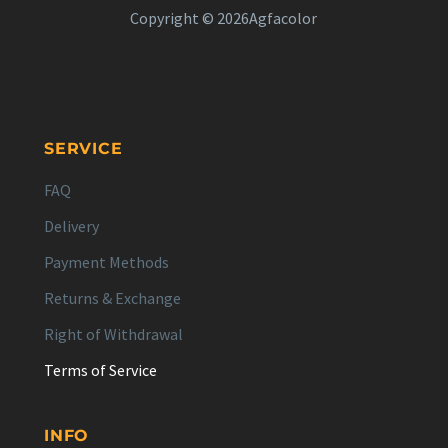
Copyright © 2026Agfacolor
SERVICE
FAQ
Delivery
Payment Methods
Returns & Exchange
Right of Withdrawal
Terms of Service
INFO