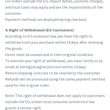
For orders outside the EU, import duties, customs charges,
and local taxes may apply and are the responsibility of the
customer.
Payment methods are displayed during checkout.
4. Right of Withdrawal (EU Customers)
According to EU consumer law, you have the right to
withdraw from your purchase within 14 days after receiving
the goods.
Items must be unused and in their original condition.
To exercise your right of withdrawal, you must notify us by
email at billing(at)agfacolor.com within 14 days.
Return shipping costs are to be covered by the customer.
Refunds will be processed using the same payment method
used for the original order.
Note: This right of withdrawal does not apply to customers
outside the EU, unless local consumer protection law
grants a similar right.