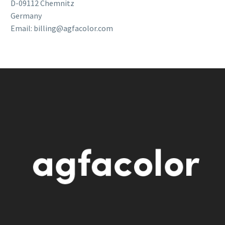
D-09112 Chemnitz
Germany
Email: billing@agfacolor.com