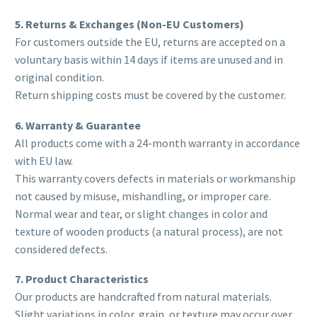
5. Returns & Exchanges (Non-EU Customers)
For customers outside the EU, returns are accepted on a
voluntary basis within 14 days if items are unused and in
original condition.
Return shipping costs must be covered by the customer.
6. Warranty & Guarantee
All products come with a 24-month warranty in accordance
with EU law.
This warranty covers defects in materials or workmanship
not caused by misuse, mishandling, or improper care.
Normal wear and tear, or slight changes in color and
texture of wooden products (a natural process), are not
considered defects.
7. Product Characteristics
Our products are handcrafted from natural materials.
Slight variations in color, grain, or texture may occur over