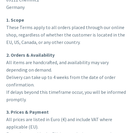
Germany
1. Scope
These Terms apply to all orders placed through our online
shop, regardless of whether the customer is located in the
EU, US, Canada, or any other country.
2. Orders & Availability
All items are handcrafted, and availability may vary
depending on demand.
Delivery can take up to 4 weeks from the date of order
confirmation.
If delays beyond this timeframe occur, you will be informed
promptly.
3. Prices & Payment
All prices are listed in Euro (€) and include VAT where
applicable (EU).