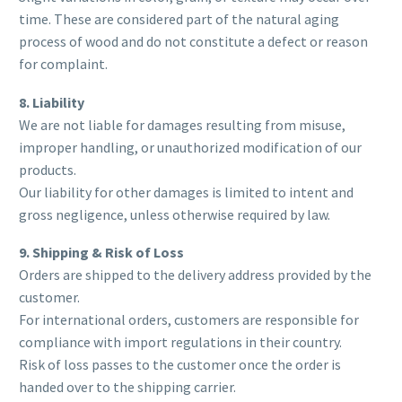
time. These are considered part of the natural aging
process of wood and do not constitute a defect or reason
for complaint.
8. Liability
We are not liable for damages resulting from misuse,
improper handling, or unauthorized modification of our
products.
Our liability for other damages is limited to intent and
gross negligence, unless otherwise required by law.
9. Shipping & Risk of Loss
Orders are shipped to the delivery address provided by the
customer.
For international orders, customers are responsible for
compliance with import regulations in their country.
Risk of loss passes to the customer once the order is
handed over to the shipping carrier.