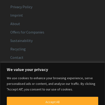
Privacy Policy
Imprint
About
Offers for Companies
Sustainability
Recycling
Contact
We value your privacy
CONTACT
We use cookies to enhance your browsing experience, serve
Email:
service@agfacolor.com
personalised ads or content, and analyse our traffic. By clicking
"Accept All", you consent to our use of cookies.
Phone:
+49 (0)371 30 68 0584
Service hours:
Mon–Fri, 9:00–16:00
Accept All