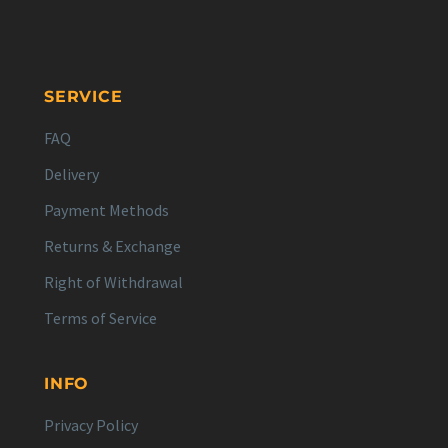
SERVICE
FAQ
Delivery
Payment Methods
Returns & Exchange
Right of Withdrawal
Terms of Service
INFO
Privacy Policy