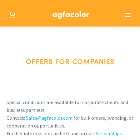
OFFERS FOR COMPANIES
OFFERS FOR COMPANIES
Special conditions are available for corporate clients and
business partners.
Contact:
Sales@agfacolor.com
for bulk orders, branding, or
cooperation opportunities.
Further information can be found on our
Partnerships