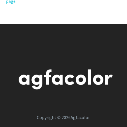
page
.
Copyright © 2026Agfacolor