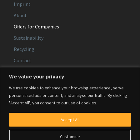
Imprint
About
Offers for Companies
Sustainability
Recycling
Contact
We value your privacy
CONTACT
We use cookies to enhance your browsing experience, serve
Email:
service@agfacolor.com
personalised ads or content, and analyse our traffic. By clicking
"Accept All", you consent to our use of cookies.
Phone:
+49 (0)371 30 68 0584
Service hours:
Mon–Fri, 9:00–16:00
Accept All
Customise